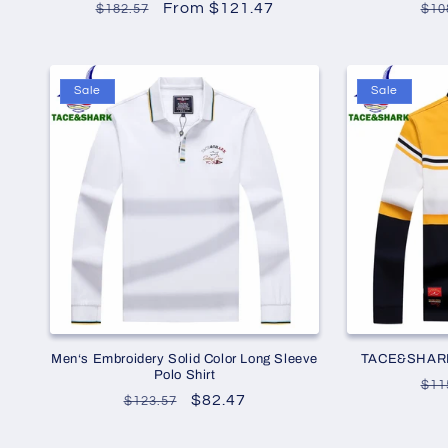
Regular
Sale
From $121.47
Re
$182.57
$10
price
price
pri
Sale
Sale
Men‘s Embroidery Solid Color Long Sleeve
TACE&SHARK S
Polo Shirt
Re
$11
Regular
Sale
$82.47
$123.57
pri
price
price