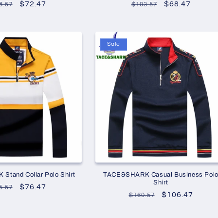
gular
Sale
$72.47
Regular
Sale
$68.47
8.57
$103.57
ce
price
price
price
Sale
tand Collar Polo Shirt
TACE&SHARK Casual Business Pol
Shirt
gular
Sale
$76.47
5.57
Regular
Sale
$106.47
$160.57
ce
price
price
price