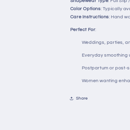
Shapewear Type
: Full Sli
Color Options
: Typically a
Care Instructions
: Hand was
Perfect For
:
Weddings, parties, a
Everyday smoothing un
Postpartum or post-s
Women wanting enh
Share