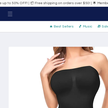
Skip to
! | 📦 Free shipping on orders over $50! | 🌟 Members get exclusive
content
🔥 Best Sellers
🎵 Music
🎁 Sal
Skip to
product
information