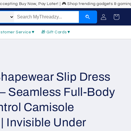
w, Pay Later! | 🎮 Shop trending gadgets & gaming gear! | 💼 Back-t
Log
Cart
in
ustomer Service
▼
🎁 Gift Cards
▼
Shapewear Slip Dress
– Seamless Full-Body
trol Camisole
 Invisible Under