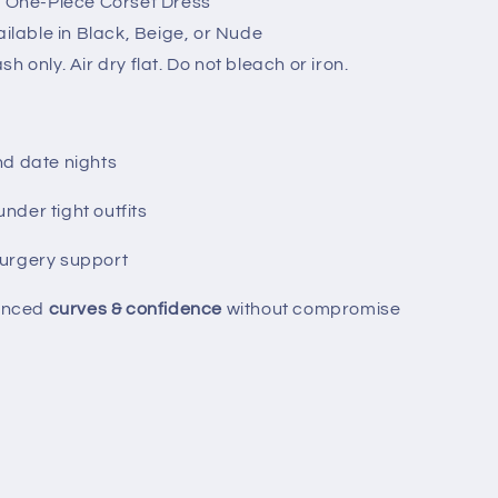
p / One-Piece Corset Dress
vailable in Black, Beige, or Nude
h only. Air dry flat. Do not bleach or iron.
nd date nights
der tight outfits
urgery support
anced
curves & confidence
without compromise