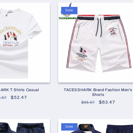
Sale
RK T Shirts Casual
TACE&SHARK Brand Fashion Men's
Shorts
gular
Sale
$52.47
.57
Regular
Sale
$63.47
$95.57
ice
price
price
price
Sale