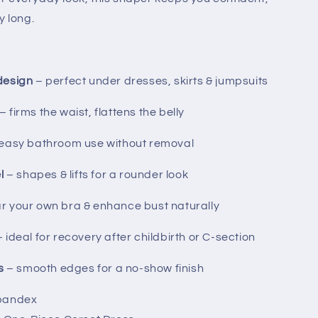
y long.
design
– perfect under dresses, skirts & jumpsuits
– firms the waist, flattens the belly
easy bathroom use without removal
l
– shapes & lifts for a rounder look
r your own bra & enhance bust naturally
 ideal for recovery after childbirth or C-section
s
– smooth edges for a no-show finish
Spandex