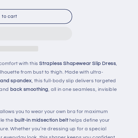
 to cart
r
 comfort with this
Strapless Shapewear Slip Dress
,
houette from bust to thigh. Made with ultra-
 and spandex
, this full-body slip delivers targeted
 and
back smoothing
, all in one seamless, invisible
allows you to wear your own bra for maximum
ile the
built-in midsection belt
helps define your
ure. Whether you’re dressing up for a special
 everyday look, this shaper keeps you confident,