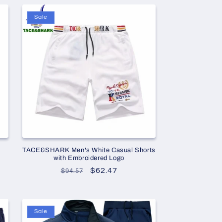
Sale
TACE&SHARK Men's White Casual Shorts
with Embroidered Logo
Regular
Sale
$62.47
$94.57
price
price
Sale