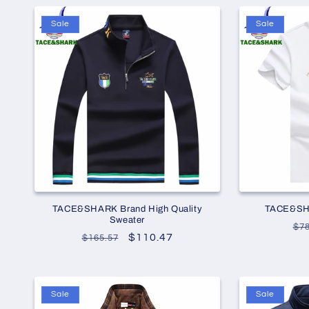
Sale
Sale
TACE&SHARK Brand High Quality
TACE&SHA
Sweater
Re
$78
Regular
Sale
$110.47
$165.57
pr
price
price
Sale
Sale