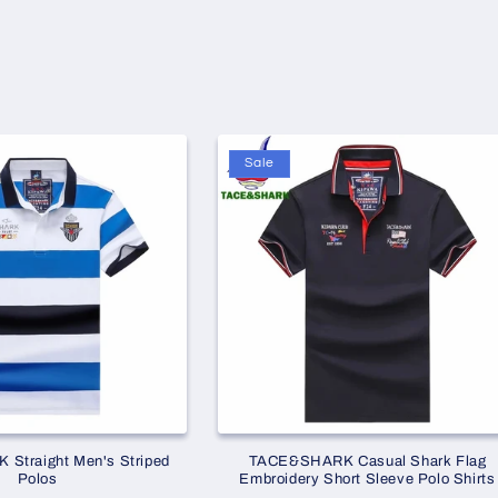
Sale
Straight Men's Striped
TACE&SHARK Casual Shark Flag
Polos
Embroidery Short Sleeve Polo Shirts