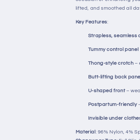
lifted, and smoothed all da
Key Features
:
Strapless, seamless 
Tummy control panel
Thong-style crotch
– 
Butt-lifting back pane
U-shaped front
– wea
Postpartum-friendly
–
Invisible under clothe
Material
: 96% Nylon, 4% 