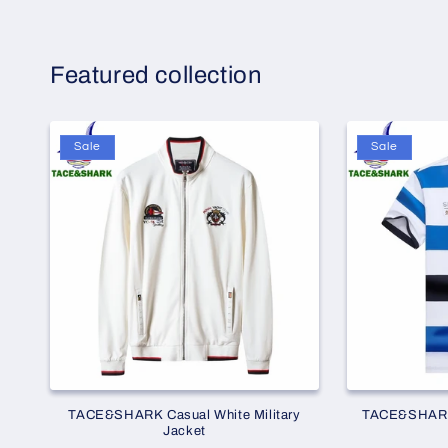
Featured collection
Sale
Sale
TACE&SHARK Casual White Military
TACE&SHARK 
Jacket