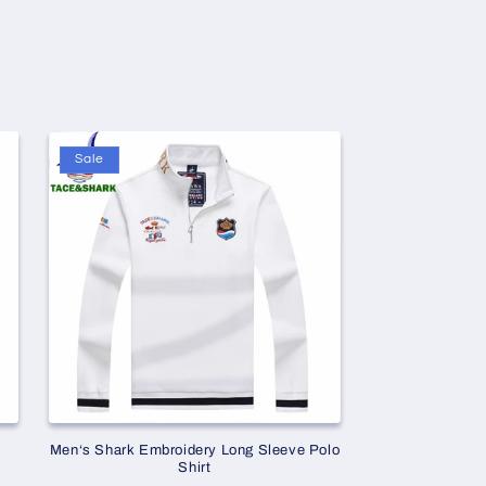
Sale
Men‘s Shark Embroidery Long Sleeve Polo
Shirt