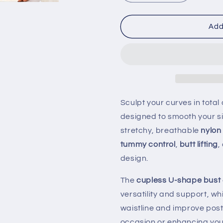
quantity
quantity
for
for
Strapless
Strapless
Add
Shapewear
Shapewea
Slip
Slip
Dress
Dress
for
for
Women
Women
–
–
Seamless
Seamless
Sculpt your curves in total
Full-
Full-
designed to smooth your sil
Body
Body
Tummy
Tummy
stretchy, breathable
nylon
Control
Control
tummy control
,
butt lifting
,
Camisole
Camisole
design.
Underwear
Underwear
|
|
The
cupless U-shape bust
Invisible
Invisible
Under
Under
versatility and support, wh
Dress
Dress
waistline and improve post
Shaper
Shaper
occasion or enhancing your