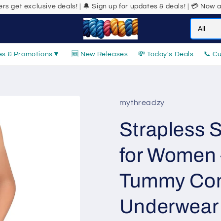
 deals! | 🔔 Sign up for updates & deals! | 💳 Now accepting Buy No
es & Promotions
▼
🆕 New Releases
💸 Today's Deals
📞 C
mythreadzy
Strapless 
for Women 
Tummy Con
Underwear |