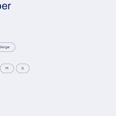
per
Beige
M
S