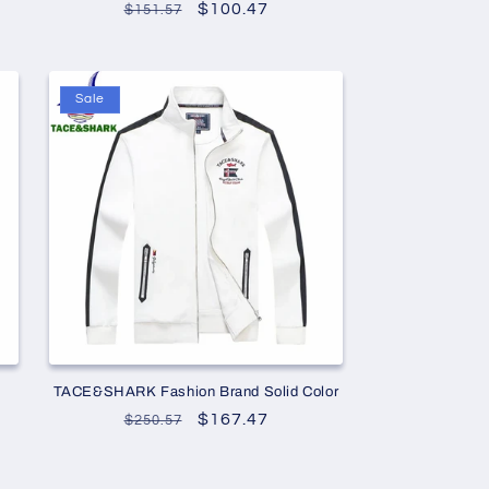
Regular
Sale
$100.47
$151.57
price
price
Sale
o
TACE&SHARK Fashion Brand Solid Color
Regular
Sale
$167.47
$250.57
price
price